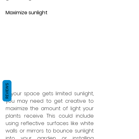
Maximize sunlight
REVIEWS
If your space gets limited sunlight, 
you may need to get creative to 
maximize the amount of light your 
plants receive. This could include 
using reflective surfaces like white 
walls or mirrors to bounce sunlight 
into your garden or installing 