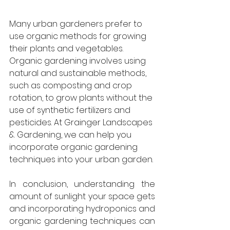
Many urban gardeners prefer to 
use organic methods for growing 
their plants and vegetables. 
Organic gardening involves using 
natural and sustainable methods, 
such as composting and crop 
rotation, to grow plants without the 
use of synthetic fertilizers and 
pesticides. At Grainger Landscapes 
& Gardening, we can help you 
incorporate organic gardening 
techniques into your urban garden.
In conclusion, understanding the 
amount of sunlight your space gets 
and incorporating hydroponics and 
organic gardening techniques can 