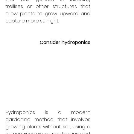
trellises or other structures that 
allow plants to grow upward and 
capture more sunlight.
Consider hydroponics
Hydroponics is a modern 
gardening method that involves 
growing plants without soil, using a 
nutrient-rich water solution instead. 