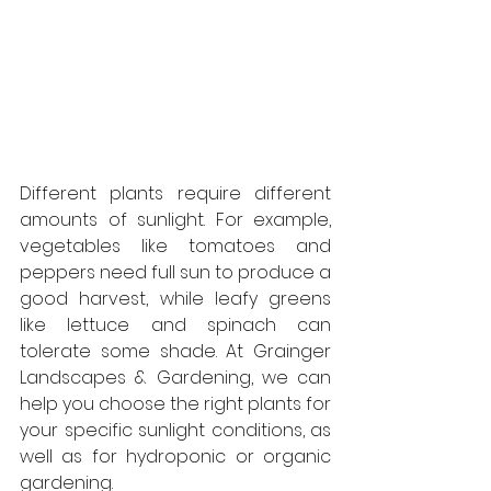
Different plants require different 
amounts of sunlight. For example, 
vegetables like tomatoes and 
peppers need full sun to produce a 
good harvest, while leafy greens 
like lettuce and spinach can 
tolerate some shade. At Grainger 
Landscapes & Gardening, we can 
help you choose the right plants for 
your specific sunlight conditions, as 
well as for hydroponic or organic 
gardening.