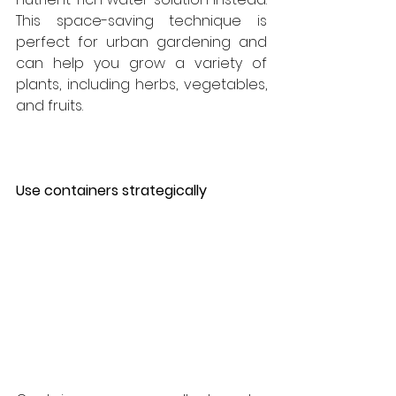
This space-saving technique is 
perfect for urban gardening and 
can help you grow a variety of 
plants, including herbs, vegetables, 
and fruits.
Use containers strategically