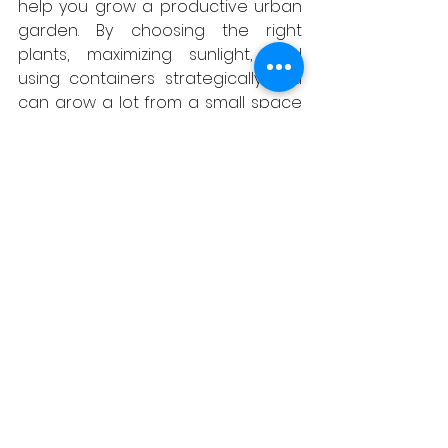
help you grow a productive urban 
garden. By choosing the right 
plants, maximizing sunlight, and 
using containers strategically, you 
can grow a lot from a small space 
with the help of Grainger 
Landscapes & Gardening. Contact 
us today to learn more about our 
gardening services and how we 
can help you create the perfect 
urban garden.
See All
Recent Posts