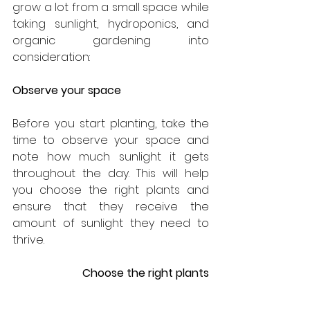
grow a lot from a small space while 
taking sunlight, hydroponics, and 
organic gardening into 
consideration:
Observe your space
Before you start planting, take the 
time to observe your space and 
note how much sunlight it gets 
throughout the day. This will help 
you choose the right plants and 
ensure that they receive the 
amount of sunlight they need to 
thrive.
Choose the right plants