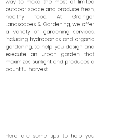
way to make the most of limited 
outdoor space and produce fresh, 
healthy food. At Grainger 
Landscapes & Gardening, we offer 
a variety of gardening services, 
including hydroponics and organic 
gardening, to help you design and 
execute an urban garden that 
maximizes sunlight and produces a 
bountiful harvest.
Here are some tips to help you 