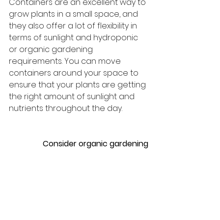
Containers are an excellent way to 
grow plants in a small space, and 
they also offer a lot of flexibility in 
terms of sunlight and hydroponic 
or organic gardening 
requirements. You can move 
containers around your space to 
ensure that your plants are getting 
the right amount of sunlight and 
nutrients throughout the day.
Consider organic gardening