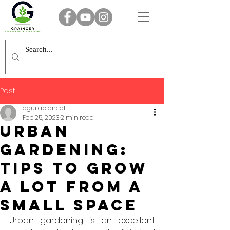
Post
aguilablanca1
Feb 25, 2023
2 min read
Urban
gardening:
TIPs to grow
a lot from a
small space
Urban gardening is an excellent 